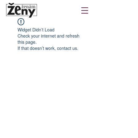
Widget Didn’t Load
Check your internet and refresh
this page.
If that doesn’t work, contact us.