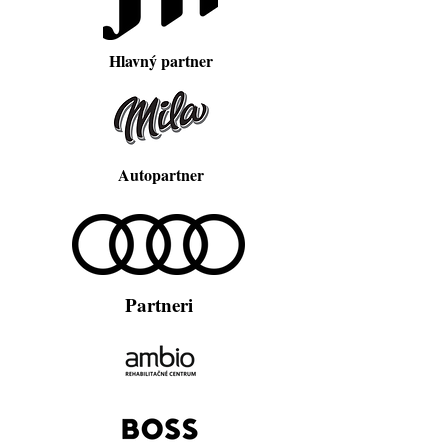
Hlavný partner
Autopartner
Partneri