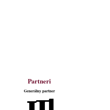
Partneri
Generálny partner