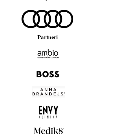
Partneri