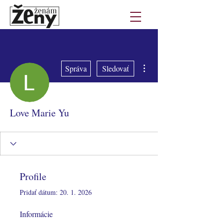
Ďalšie akcie
Správa
Sledovať
Love Marie Yu
Profile
Pridať dátum: 20. 1. 2026
Informácie