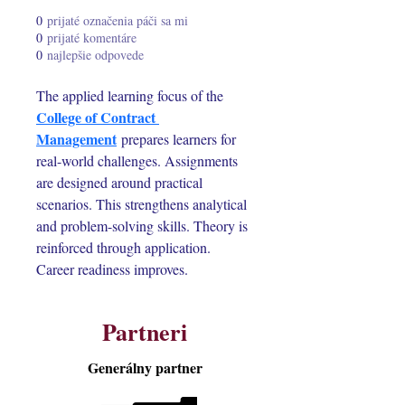
0
prijaté označenia páči sa mi
0
prijaté komentáre
0
najlepšie odpovede
The applied learning focus of the 
College of Contract 
Management
 prepares learners for 
real-world challenges. Assignments 
are designed around practical 
scenarios. This strengthens analytical 
and problem-solving skills. Theory is 
reinforced through application. 
Career readiness improves.
Partneri
Generálny partner