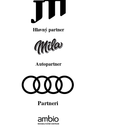
Hlavný partner
Autopartner
Partneri